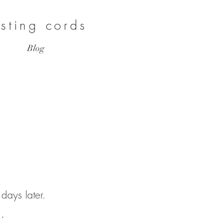
asting cords
Blog
3 days later.