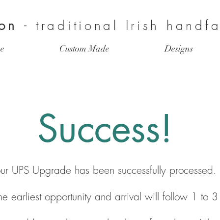
ion
- traditional Irish handf
e
Custom Made
Designs
Success!
ur UPS Upgrade has been successfully processed.
 the earliest opportunity and arrival will follow 1 to 