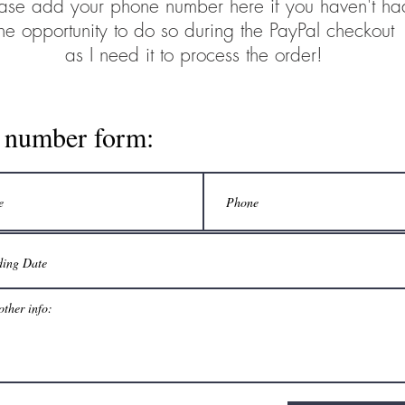
ase add your phone number here if you haven't ha
the opportunity to do so during the PayPal checkout
as I need it to process the order!
l number form: