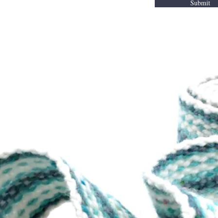
Submit