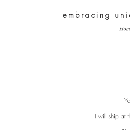
embracing
un
Hom
Yo
I will ship at