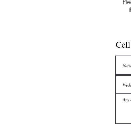
Ple
Cel