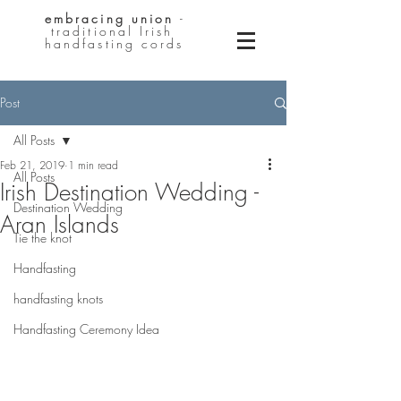
embracing
union
-
traditional Irish
handfasting cords
Post
All Posts
Feb 21, 2019
1 min read
All Posts
Irish Destination Wedding -
Destination Wedding
Aran Islands
Tie the knot
Handfasting
handfasting knots
Handfasting Ceremony Idea