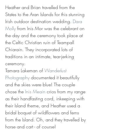
Heather and Brian travelled from the 
States to the Aran Islands for this stunning 
Irish outdoor destination wedding. 
Dara 
Molly
 from Inis Mor was the celebrant on 
the day and the ceremony took place at 
the Celtic Christian ruin of Teampall 
Chiarain. They incorporated lots of 
traditions in an intimate, tear-jerking 
ceremony. 
Tamara Lakeman of 
Wanderlust 
Photography
 documented it beautifully 
and the skies were blue! The couple 
chose the 
Inis Meain
 crios from my range 
as their handfasting cord, inkeeping with 
their Island theme, and Heather used a 
bridal boquet of wildflowers and ferns 
from the Island. Oh, and they travelled by 
horse and cart - of course!